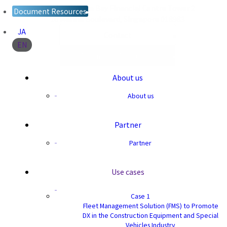
Level 39 Marina Bay Financial Centre Tower 2
Document Resources
10 Marina Boulevard, Singapore 018983
JA
Contact
EN
Document Resources
About us
About us
Partner
Partner
Use cases
Case 1
Fleet Management Solution (FMS) to Promote
DX in the Construction Equipment and Special
Vehicles Industry