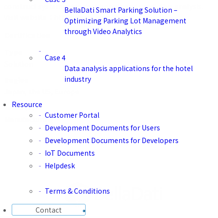
construct system-wide dashboards and predictive analysis.
BellaDati Smart Parking Solution –
Visit website：
https://aras.com/ja-jp
Optimizing Parking Lot Management
through Video Analytics
Certification
Type
Case 4
Solution
Data analysis applications for the hotel
industry
Region
Japan, the US, Europe
Resource
Industry
Customer Portal
Manufacturing
Development Documents for Users
Development Documents for Developers
IoT Documents
Helpdesk
Terms & Conditions
Contact