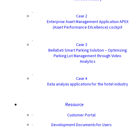
Case 2
Enterprise Asset Management Application APEX
(Asset Performance EXcellence) cockpit
Case 3
BellaDati Smart Parking Solution – Optimizing
Parking Lot Management through Video
Analytics
Case 4
Data analysis applications for the hotel industry
Resource
Customer Portal
Development Documents for Users