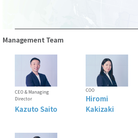
Management Team
COO
CEO & Managing
Hiromi
Director
Kazuto Saito
Kakizaki