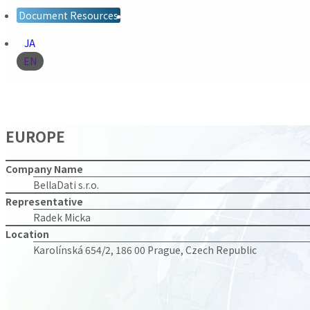
Document Resources
JA
EN
EUROPE
Company Name
BellaDati s.r.o.
Representative
Radek Micka
Location
Karolínská 654/2, 186 00 Prague, Czech Republic