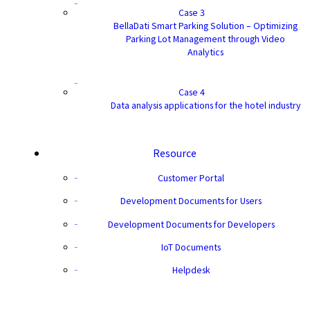
Case 3
BellaDati Smart Parking Solution – Optimizing
Parking Lot Management through Video
Analytics
Case 4
Data analysis applications for the hotel industry
Resource
Customer Portal
Development Documents for Users
Development Documents for Developers
IoT Documents
Helpdesk