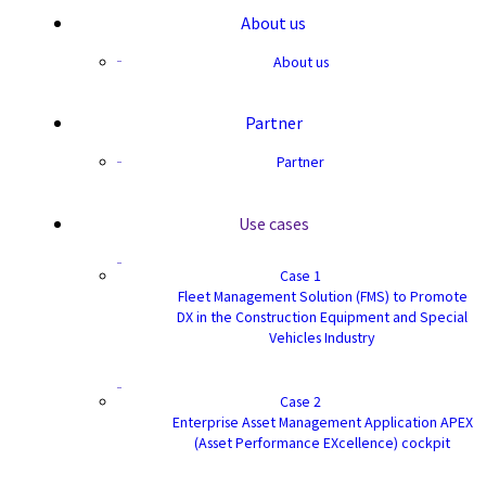
About us
About us
Partner
Partner
Use cases
Case 1
Fleet Management Solution (FMS) to Promote
DX in the Construction Equipment and Special
Vehicles Industry
Case 2
Enterprise Asset Management Application APEX
(Asset Performance EXcellence) cockpit