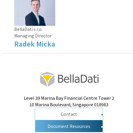
BellaDati s.r.o.
Managing Director
Radek Micka
Level 39 Marina Bay Financial Centre Tower 2
10 Marina Boulevard, Singapore 018983
Contact
Document Resources