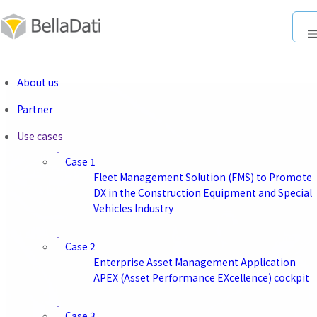
About us
About us
SINGAPORE
Partner
Head Office
Use cases
Company Name
Case 1
BellaDati PTE. LTD.
Fleet Management Solution (FMS) to Promote
Representative
DX in the Construction Equipment and Special
Kazuto Saito
Vehicles Industry
Location
Level 39 Marina Bay Financial Centre Tower 2 10 Marina
Case 2
Boulevard,
Enterprise Asset Management Application
Singapore 018983
APEX (Asset Performance EXcellence) cockpit
Case 3