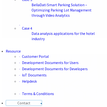
BellaDati Smart Parking Solution –
Optimizing Parking Lot Management
through Video Analytics
Case 4
Tel
Data analysis applications for the hotel
+65 6818 5745
industry
Resource
Customer Portal
JAPAN
Development Documents for Users
Development Documents for Developers
Company Name
BellaDati G.K.
IoT Documents
Location
Helpdesk
Aoyama Palacio Tower 11F, 3-6-7 Kita-Aoyama, Minato-ku,
Tokyo 107-0061, Japan
Terms & Conditions
Contact