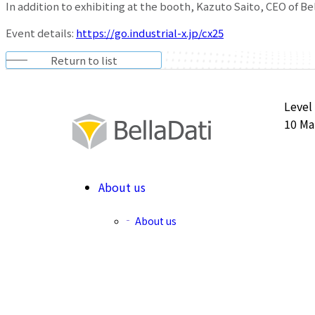
In addition to exhibiting at the booth, Kazuto Saito, CEO of Be
Event details:
https://go.industrial-x.jp/cx25
Return to list
Level
10 Ma
About us
About us