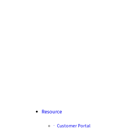
Resource
Customer Portal