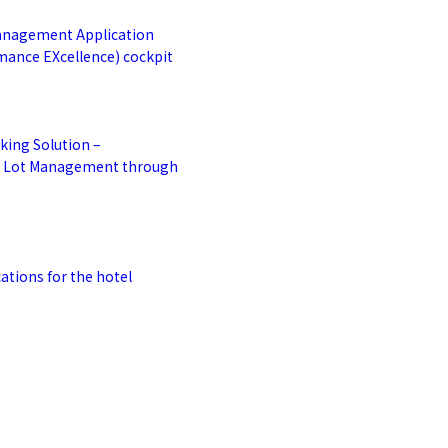
anagement Application
mance EXcellence) cockpit
king Solution –
g Lot Management through
ations for the hotel