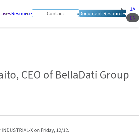
JA
cases
Resource
Contact
Document Resources
EN
aito, CEO of BellaDati Group
 INDUSTRIAL-X on Friday, 12/12.