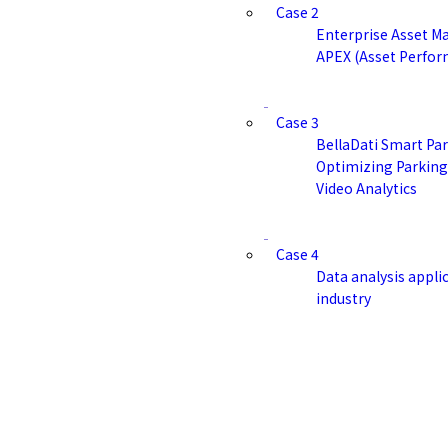
Case 2
Enterprise Asset M
APEX (Asset Perfor
Case 3
BellaDati Smart Par
Optimizing Parkin
Video Analytics
Case 4
Data analysis applic
industry