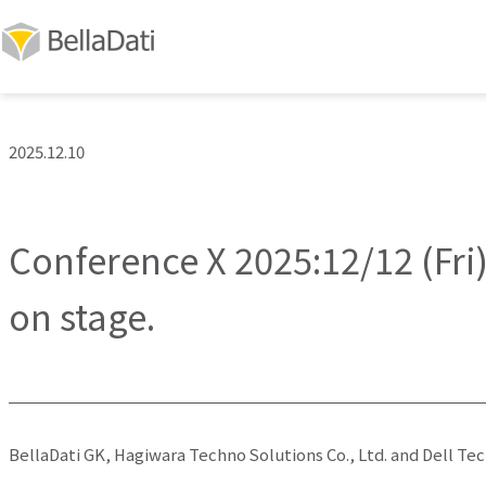
2025.12.10
Conference X 2025:12/12 (Fri)
on stage.
BellaDati GK, Hagiwara Techno Solutions Co., Ltd. and Dell Te