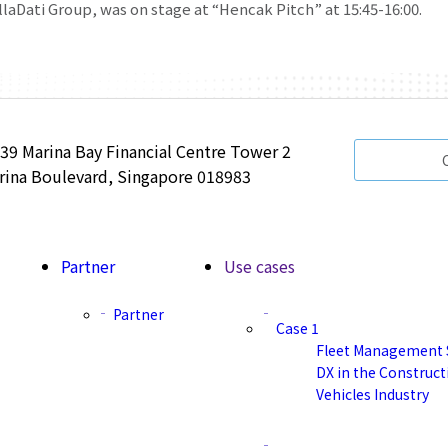
llaDati Group, was on stage at “Hencak Pitch” at 15:45-16:00.
 39 Marina Bay Financial Centre Tower 2
rina Boulevard, Singapore 018983
Partner
Use cases
Partner
Case 1
Fleet Management 
DX in the Construc
Vehicles Industry