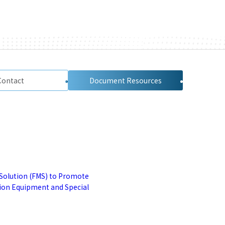
Contact
Document Resources
Solution (FMS) to Promote
tion Equipment and Special