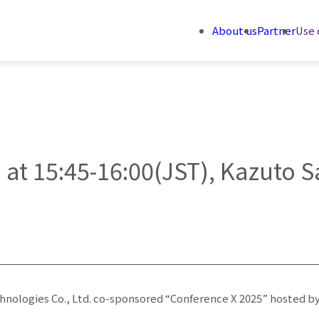
About us
Partner
Use 
 at 15:45-16:00(JST), Kazuto S
chnologies Co., Ltd. co-sponsored “Conference X 2025” hosted by